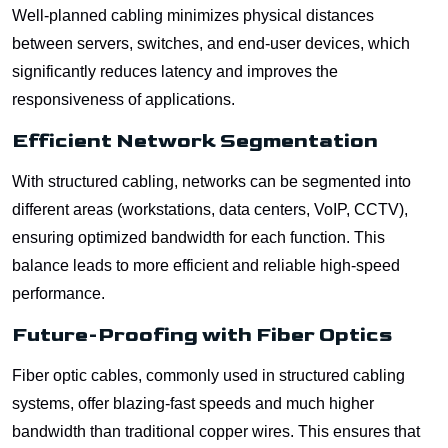
Well-planned cabling minimizes physical distances
between servers, switches, and end-user devices, which
significantly reduces latency and improves the
responsiveness of applications.
Efficient Network Segmentation
With structured cabling, networks can be segmented into
different areas (workstations, data centers, VoIP, CCTV),
ensuring optimized bandwidth for each function. This
balance leads to more efficient and reliable high-speed
performance.
Future-Proofing with Fiber Optics
Fiber optic cables, commonly used in structured cabling
systems, offer blazing-fast speeds and much higher
bandwidth than traditional copper wires. This ensures that