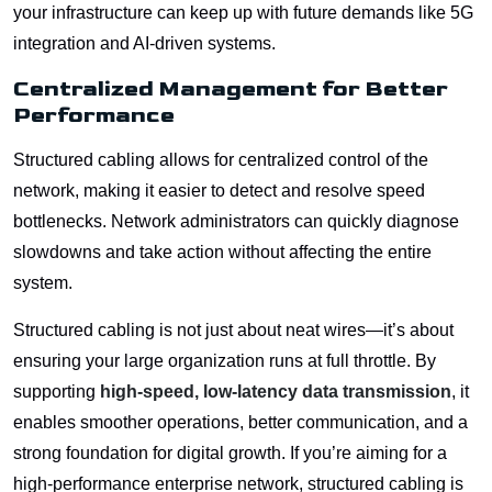
your infrastructure can keep up with future demands like 5G
integration and AI-driven systems.
Centralized Management for Better
Performance
Structured cabling allows for centralized control of the
network, making it easier to detect and resolve speed
bottlenecks. Network administrators can quickly diagnose
slowdowns and take action without affecting the entire
system.
Structured cabling is not just about neat wires—it’s about
ensuring your large organization runs at full throttle. By
supporting
high-speed, low-latency data transmission
, it
enables smoother operations, better communication, and a
strong foundation for digital growth. If you’re aiming for a
high-performance enterprise network, structured cabling is