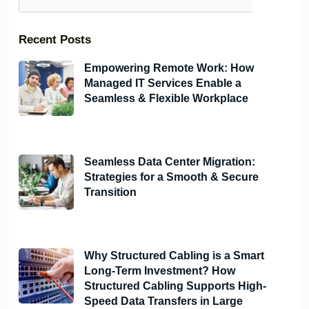
Recent Posts
Empowering Remote Work: How
Managed IT Services Enable a
Seamless & Flexible Workplace
June 6, 2024
Seamless Data Center Migration:
Strategies for a Smooth & Secure
Transition
June 6, 2024
Why Structured Cabling is a Smart
Long-Term Investment? How
Structured Cabling Supports High-
Speed Data Transfers in Large