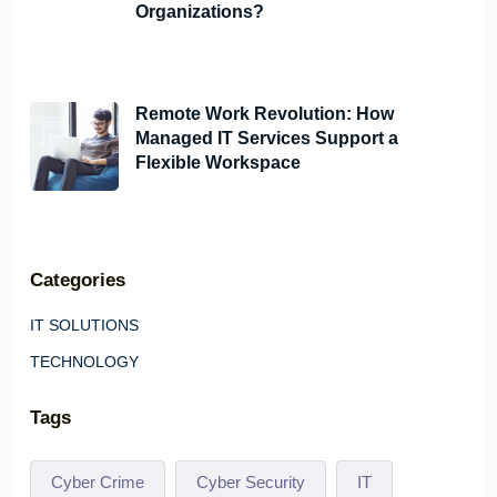
Organizations?
June 6, 2024
Remote Work Revolution: How
Managed IT Services Support a
Flexible Workspace
May 21, 2024
Categories
IT SOLUTIONS
TECHNOLOGY
Tags
Cyber Crime
Cyber Security
IT