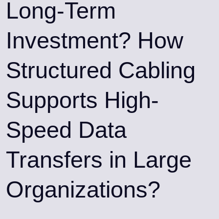
Long-Term
Investment? How
Structured Cabling
Supports High-
Speed Data
Transfers in Large
Organizations?