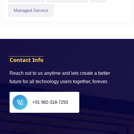
Managed Service
Contact Info
Reach out to us anytime and lets create a better
future for all technology users together, forever.
+91 982-318-7293
MON - FRI : 9:30 AM - 6:30 PM
SAT & SUN : Closed