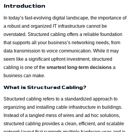
Introduction
In today’s fast-evolving digital landscape, the importance of
a robust and organized IT infrastructure cannot be
overstated. Structured cabling offers a reliable foundation
that supports all your business’s networking needs, from
data transmission to voice communication. While it may
seem like a significant upfront investment, structured
cabling is one of the
smartest long-term decisions
a
business can make.
What is Structured Cabling?
Structured cabling refers to a standardized approach to
organizing and installing cable infrastructure in buildings.
Instead of a tangled mess of wires and ad hoc solutions,
structured cabling provides a clean, efficient, and scalable
network layout that supports multiple hardware uses and is