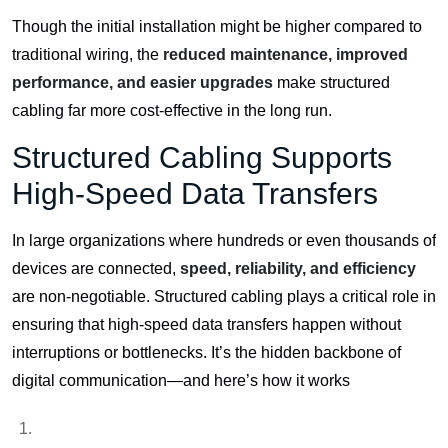
Though the initial installation might be higher compared to
traditional wiring, the
reduced maintenance, improved
performance, and easier upgrades
make structured
cabling far more cost-effective in the long run.
Structured Cabling Supports
High-Speed Data Transfers
In large organizations where hundreds or even thousands of
devices are connected,
speed, reliability, and efficiency
are non-negotiable. Structured cabling plays a critical role in
ensuring that high-speed data transfers happen without
interruptions or bottlenecks. It’s the hidden backbone of
digital communication—and here’s how it works