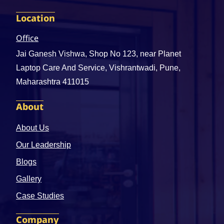
Location
Office
Jai Ganesh Vishwa, Shop No 123, near Planet
Laptop Care And Service, Vishrantwadi, Pune,
Maharashtra 411015
About
About Us
Our Leadership
Blogs
Gallery
Case Studies
Company