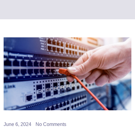
June 6, 2024
No Comments