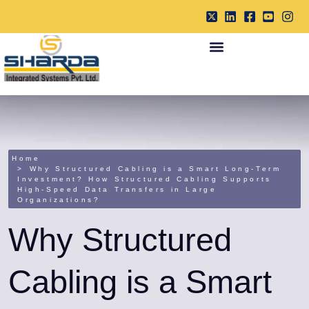
Home
Why Structured Cabling is a Smart Long-Term
Investment? How Structured Cabling Supports
High-Speed Data Transfers in Large
Organizations?
Why Structured
Cabling is a Smart