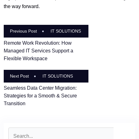
the way forward.
Previous Post
IT SOLUTIONS
Remote Work Revolution: How
Managed IT Services Support a
Flexible Workspace
Next Post
IT SOLUTIONS
Seamless Data Center Migration:
Strategies for a Smooth & Secure
Transition