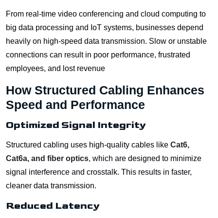
From real-time video conferencing and cloud computing to
big data processing and IoT systems, businesses depend
heavily on high-speed data transmission. Slow or unstable
connections can result in poor performance, frustrated
employees, and lost revenue
How Structured Cabling Enhances
Speed and Performance
Optimized Signal Integrity
Structured cabling uses high-quality cables like
Cat6,
Cat6a, and fiber optics
, which are designed to minimize
signal interference and crosstalk. This results in faster,
cleaner data transmission.
Reduced Latency