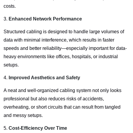
costs.
3.
Enhanced Network Performance
Structured cabling is designed to handle large volumes of
data with minimal interference, which results in faster
speeds and better reliability—especially important for data-
heavy environments like offices, hospitals, or industrial
setups.
4.
Improved Aesthetics and Safety
A neat and well-organized cabling system not only looks
professional but also reduces risks of accidents,
overheating, or short circuits that can result from tangled
and messy setups.
5.
Cost-Efficiency Over Time