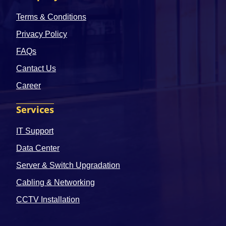
Terms & Conditions
Privacy Policy
FAQs
Cantact Us
Career
Services
IT Support
Data Center
Server & Switch Upgradation
Cabling & Networking
CCTV Installation