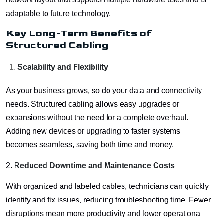
adaptable to future technology.
Key Long-Term Benefits of
Structured Cabling
Scalability and Flexibility
As your business grows, so do your data and connectivity
needs. Structured cabling allows easy upgrades or
expansions without the need for a complete overhaul.
Adding new devices or upgrading to faster systems
becomes seamless, saving both time and money.
2.
Reduced Downtime and Maintenance Costs
With organized and labeled cables, technicians can quickly
identify and fix issues, reducing troubleshooting time. Fewer
disruptions mean more productivity and lower operational