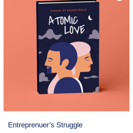
Entreprenuer’s Struggle