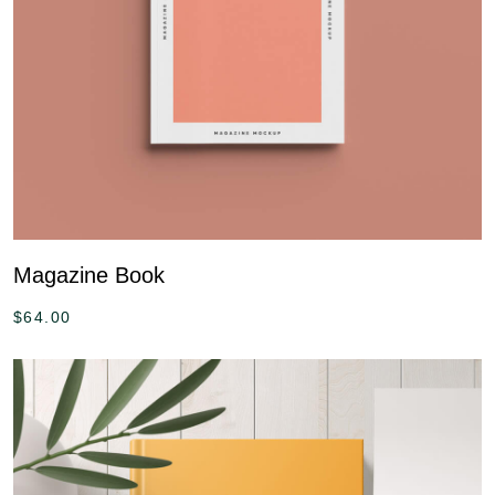
Magazine Book
$
64.00