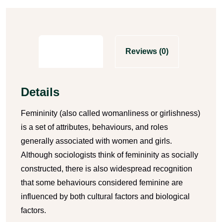
Description
Reviews (0)
Details
Femininity (also called womanliness or girlishness)
is a set of attributes, behaviours, and roles
generally associated with women and girls.
Although sociologists think of femininity as socially
constructed, there is also widespread recognition
that some behaviours considered feminine are
influenced by both cultural factors and biological
factors.