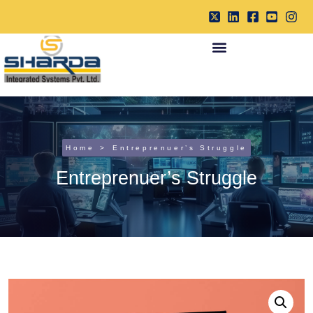
Home
Entreprenuer’s Struggle
Entreprenuer’s Struggle