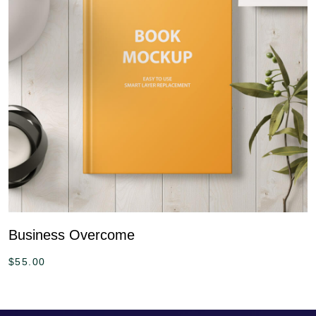
Business Overcome
$
55.00