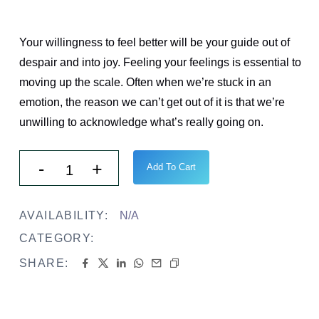
$
42.00
Your willingness to feel better will be your guide out of
despair and into joy. Feeling your feelings is essential to
moving up the scale. Often when we’re stuck in an
emotion, the reason we can’t get out of it is that we’re
unwilling to acknowledge what’s really going on.
Add To Cart
AVAILABILITY:
N/A
CATEGORY:
Book
SHARE: