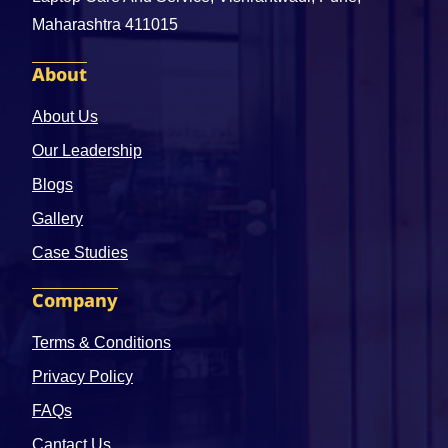
Maharashtra 411015
About
About Us
Our Leadership
Blogs
Gallery
Case Studies
Company
Terms & Conditions
Privacy Policy
FAQs
Cantact Us