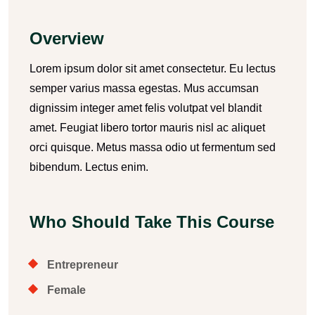
Overview
Lorem ipsum dolor sit amet consectetur. Eu lectus
semper varius massa egestas. Mus accumsan
dignissim integer amet felis volutpat vel blandit
amet. Feugiat libero tortor mauris nisl ac aliquet
orci quisque. Metus massa odio ut fermentum sed
bibendum. Lectus enim.
Who Should Take This Course
Entrepreneur
Female