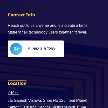
Contact Info
Reach out to us anytime and lets create a better
future for all technology users together, forever.
+91 982-318-7293
MON - FRI : 9:30 AM - 6:30 PM
SAT & SUN : Closed
Location
Office
Jai Ganesh Vishwa, Shop No 123, near Planet
Laptop Care And Service, Vishrantwadi, Pune,