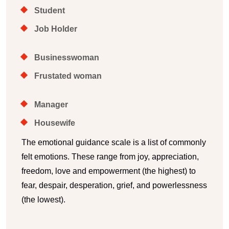
Student
Job Holder
Businesswoman
Frustated woman
Manager
Housewife
The emotional guidance scale is a list of commonly
felt emotions. These range from joy, appreciation,
freedom, love and empowerment (the highest) to
fear, despair, desperation, grief, and powerlessness
(the lowest).