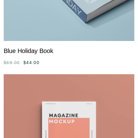
Blue Holiday Book
$
69.00
$
44.00