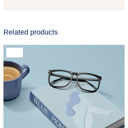
Related products
SALE