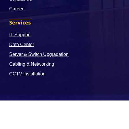
Career
Services
IT Support
Data Center
Server & Switch Upgradation
Cabling & Networking
CCTV Installation