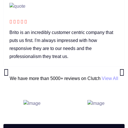
Brito is an incredibly customer centric company that
puts us first. I'm always impressed with how
responsive they are to our needs and the
professionalism they treat us.
We have more than 5000+ reviews on Clutch
View All