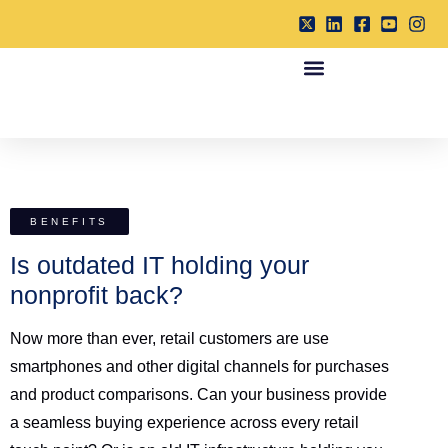
BENEFITS
Is outdated IT holding your
nonprofit back?
Now more than ever, retail customers are use
smartphones and other digital channels for purchases
and product comparisons. Can your business provide
a seamless buying experience across every retail