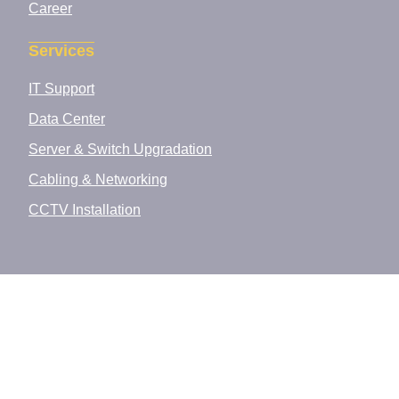
Career
Services
IT Support
Data Center
Server & Switch Upgradation
Cabling & Networking
CCTV Installation