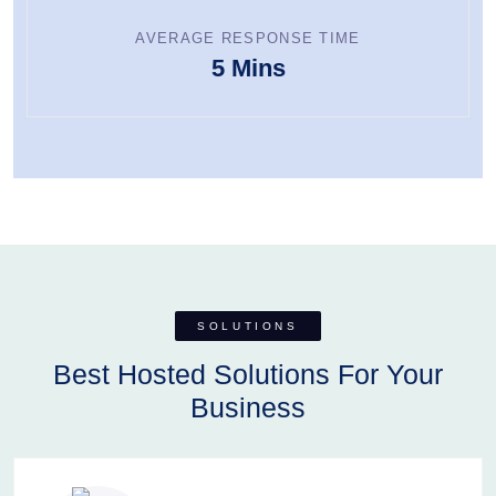
AVERAGE RESPONSE TIME
5 Mins
SOLUTIONS
Best Hosted Solutions For Your
Business