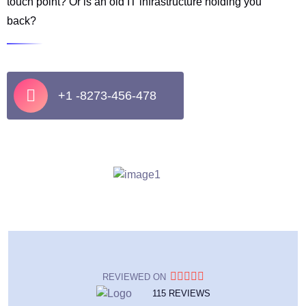
touch point? Or is an old IT infrastructure holding you
back?
+1 -8273-456-478
REVIEWED ON
115 REVIEWS