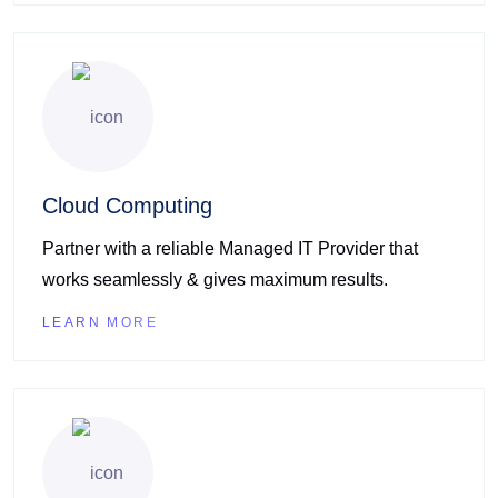
Cloud Computing
Partner with a reliable Managed IT Provider that
works seamlessly & gives maximum results.
LEARN MORE