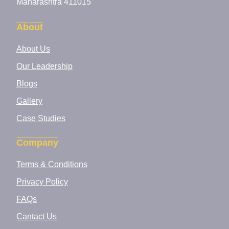
Maharashtra 411015
About
About Us
Our Leadership
Blogs
Gallery
Case Studies
Company
Terms & Conditions
Privacy Policy
FAQs
Cantact Us