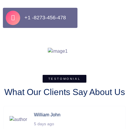
+1 -8273-456-478
TESTOMONIAL
What Our Clients Say About Us
William John
5 days ago