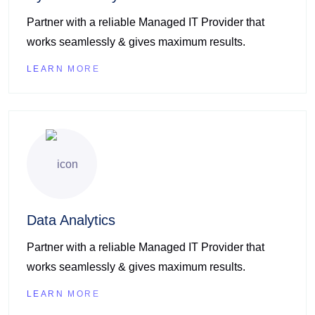
Partner with a reliable Managed IT Provider that
works seamlessly & gives maximum results.
LEARN MORE
Data Analytics
Partner with a reliable Managed IT Provider that
works seamlessly & gives maximum results.
LEARN MORE