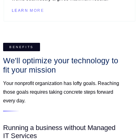
LEARN MORE
BENEFITS
We'll optimize your technology to
fit your mission
Your nonprofit organization has lofty goals. Reaching
those goals requires taking concrete steps forward
every day.
Running a business without Managed
IT Services