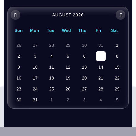
AUGUST 2026
Sun
Mon
Tue
Wed
Thu
Fri
Sat
26
27
28
29
30
31
1
2
3
4
5
6
7
8
9
10
11
12
13
14
15
16
17
18
19
20
21
22
23
24
25
26
27
28
29
30
31
1
2
3
4
5