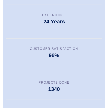
EXPERIENCE
24 Years
CUSTOMER SATISFACTION
96%
PROJECTS DONE
1340