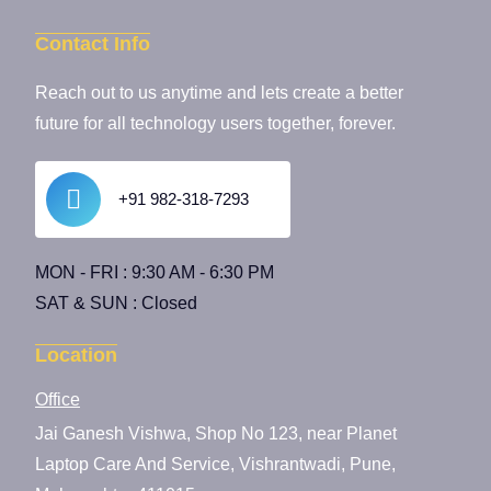
Contact Info
Reach out to us anytime and lets create a better
future for all technology users together, forever.
+91 982-318-7293
MON - FRI : 9:30 AM - 6:30 PM
SAT & SUN : Closed
Location
Office
Jai Ganesh Vishwa, Shop No 123, near Planet
Laptop Care And Service, Vishrantwadi, Pune,