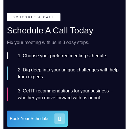
SCHEDULE A CALL
Schedule A Call Today
Fix your meeting with us in 3 easy steps.
1. Choose your preferred meeting schedule.
2. Dig deep into your unique challenges with help
from experts
3. Get IT recommendations for your business—
whether you move forward with us or not.
Book Your Schedule