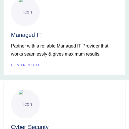
Managed IT
Partner with a reliable Managed IT Provider that
works seamlessly & gives maximum results.
LEARN MORE
Cyber Security