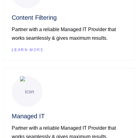
Content Filtering
Partner with a reliable Managed IT Provider that
works seamlessly & gives maximum results.
LEARN MORE
Managed IT
Partner with a reliable Managed IT Provider that
works seamlessly & gives maximum results.