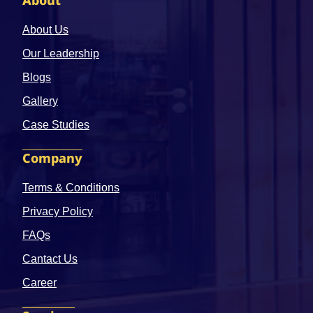
About
About Us
Our Leadership
Blogs
Gallery
Case Studies
Company
Terms & Conditions
Privacy Policy
FAQs
Cantact Us
Career