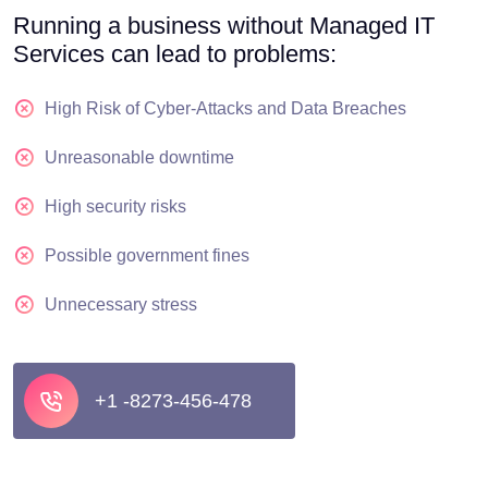
Running a business without Managed IT
Services can lead to problems:
High Risk of Cyber-Attacks and Data Breaches
Unreasonable downtime
High security risks
Possible government fines
Unnecessary stress
+1 -8273-456-478