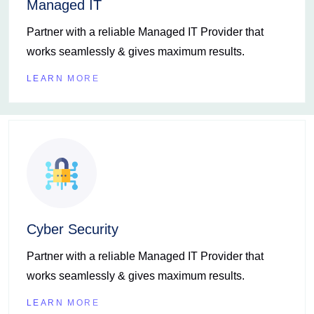
Managed IT
Partner with a reliable Managed IT Provider that
works seamlessly & gives maximum results.
LEARN MORE
Cyber Security
Partner with a reliable Managed IT Provider that
works seamlessly & gives maximum results.
LEARN MORE