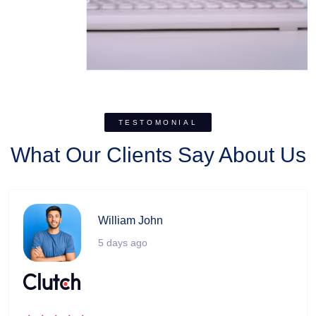
TESTOMONIAL
What Our Clients Say About Us
William John
5 days ago