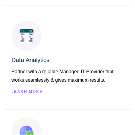
Data Analytics
Partner with a reliable Managed IT Provider that
works seamlessly & gives maximum results.
LEARN MORE