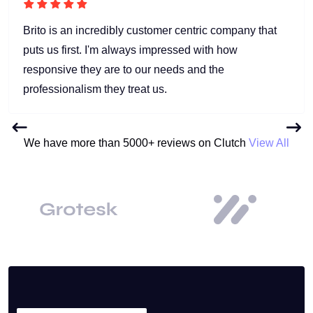
Brito is an incredibly customer centric company that
puts us first. I'm always impressed with how
responsive they are to our needs and the
professionalism they treat us.
We have more than 5000+ reviews on Clutch
View All