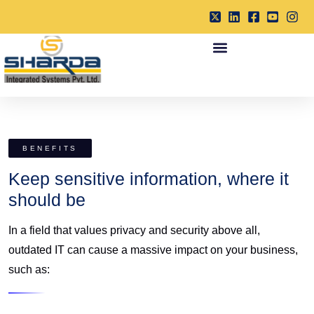
BENEFITS
Keep sensitive information, where it
should be
In a field that values privacy and security above all,
outdated IT can cause a massive impact on your business,
such as: