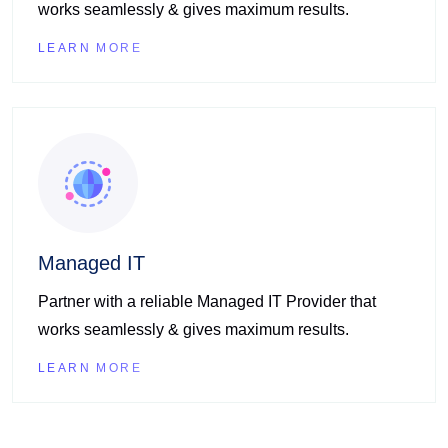
works seamlessly & gives maximum results.
LEARN MORE
Managed IT
Partner with a reliable Managed IT Provider that
works seamlessly & gives maximum results.
LEARN MORE