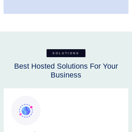
SOLUTIONS
Best Hosted Solutions For Your
Business