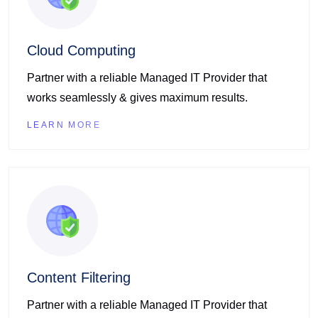
Cloud Computing
Partner with a reliable Managed IT Provider that
works seamlessly & gives maximum results.
LEARN MORE
Content Filtering
Partner with a reliable Managed IT Provider that