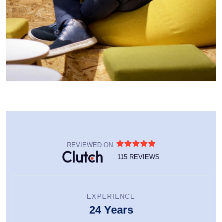
REVIEWED ON
115 REVIEWS
EXPERIENCE
24 Years