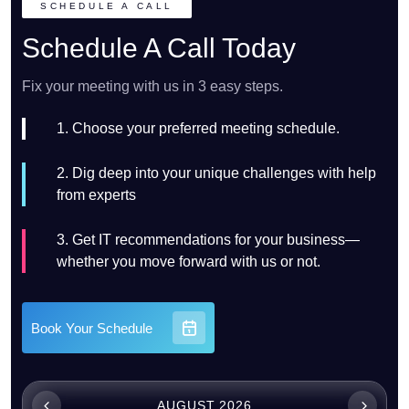
SCHEDULE A CALL
Schedule A Call Today
Fix your meeting with us in 3 easy steps.
1. Choose your preferred meeting schedule.
2. Dig deep into your unique challenges with help
from experts
3. Get IT recommendations for your business—
whether you move forward with us or not.
Book Your Schedule
AUGUST 2026