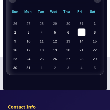
Sun
Mon
Tue
Wed
Thu
Fri
Sat
26
27
28
29
30
31
1
2
3
4
5
6
7
8
9
10
11
12
13
14
15
16
17
18
19
20
21
22
23
24
25
26
27
28
29
30
31
1
2
3
4
5
Contact Info