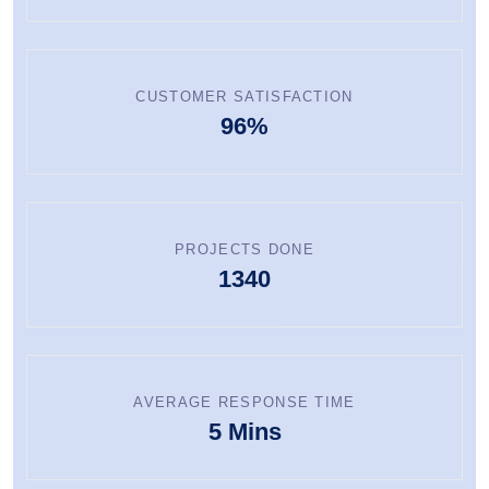
CUSTOMER SATISFACTION
96%
PROJECTS DONE
1340
AVERAGE RESPONSE TIME
5 Mins