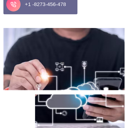
+1 -8273-456-478