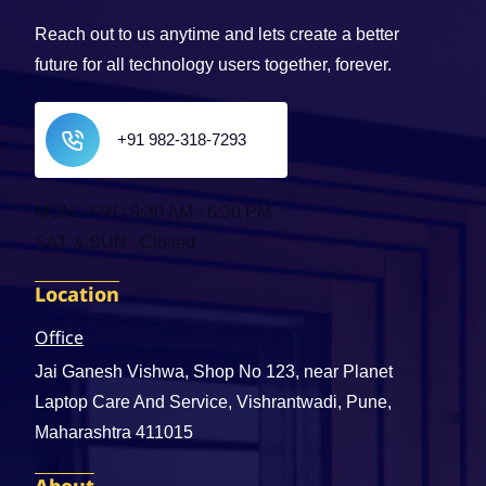
Reach out to us anytime and lets create a better
future for all technology users together, forever.
+91 982-318-7293
MON - FRI : 9:30 AM - 6:30 PM
SAT & SUN : Closed
Location
Office
Jai Ganesh Vishwa, Shop No 123, near Planet
Laptop Care And Service, Vishrantwadi, Pune,
Maharashtra 411015