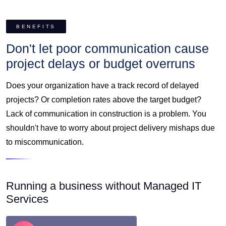
BENEFITS
Don't let poor communication cause
project delays or budget overruns
Does your organization have a track record of delayed
projects? Or completion rates above the target budget?
Lack of communication in construction is a problem. You
shouldn't have to worry about project delivery mishaps due
to miscommunication.
Running a business without Managed IT
Services