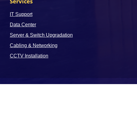
Services
IT Support
Data Center
Server & Switch Upgradation
Cabling & Networking
CCTV Installation